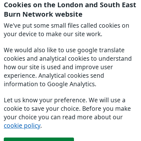
Cookies on the London and South East
Burn Network website
We've put some small files called cookies on
your device to make our site work.
We would also like to use google translate
cookies and analytical cookies to understand
how our site is used and improve user
experience. Analytical cookies send
information to Google Analytics.
Let us know your preference. We will use a
cookie to save your choice. Before you make
your choice you can read more about our
cookie policy
.