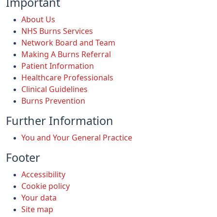
Important
About Us
NHS Burns Services
Network Board and Team
Making A Burns Referral
Patient Information
Healthcare Professionals
Clinical Guidelines
Burns Prevention
Further Information
You and Your General Practice
Footer
Accessibility
Cookie policy
Your data
Site map