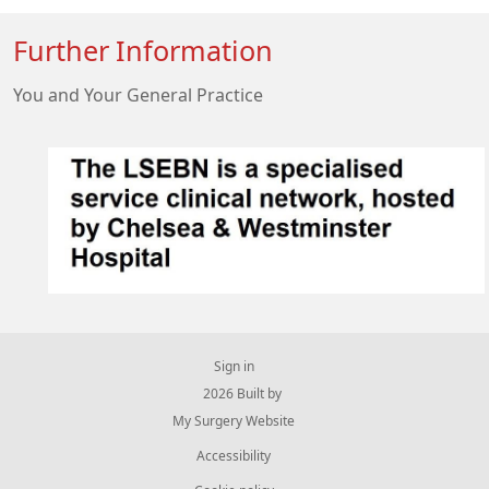
Further Information
You and Your General Practice
Sign in
© 2026 Built by
My Surgery Website
Accessibility