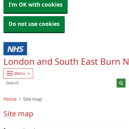
I'm OK with cookies
Do not use cookies
London and South East Burn 
Menu
Home
Site map
Site map