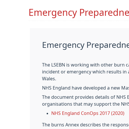
Emergency Preparedne
Emergency Preparednes
The LSEBN is working with other burn c
incident or emergency which results in
Wales.
NHS England have developed a new Mass
The document provides details of NHS E
organisations that may support the NH
NHS England ConOps 2017 (2020)
The burns Annex describes the response 