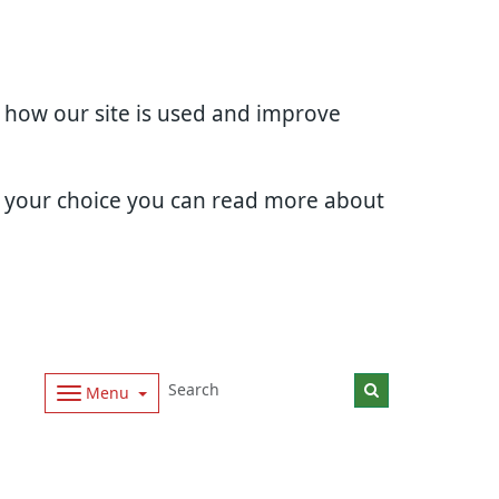
d how our site is used and improve
e your choice you can read more about
Menu