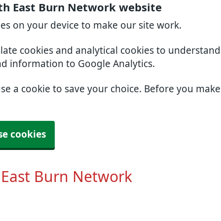
th East Burn Network website
ies on your device to make our site work.
slate cookies and analytical cookies to understan
nd information to Google Analytics.
use a cookie to save your choice. Before you mak
se cookies
 East Burn Network