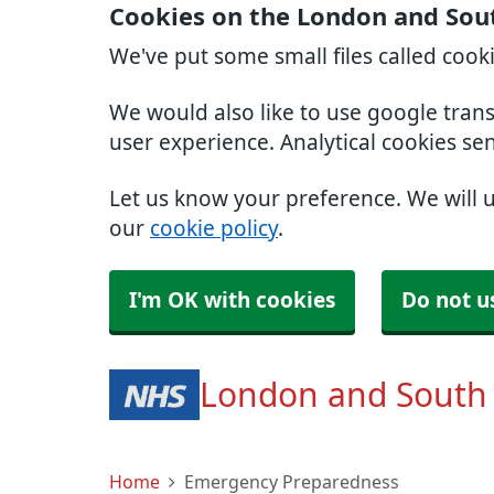
Cookies on the London and Sou
We've put some small files called cook
We would also like to use google tran
user experience. Analytical cookies se
Let us know your preference. We will 
our
cookie policy
.
I'm OK with cookies
Do not u
London and South
Home
Emergency Preparedness