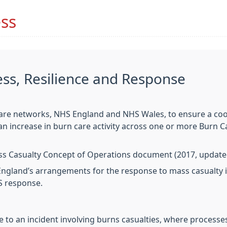
ss
s, Resilience and Response
are networks, NHS England and NHS Wales, to ensure a coor
 an increase in burn care activity across one or more Burn
 Casualty Concept of Operations document (2017, updated 
ngland’s arrangements for the response to mass casualty 
S response.
to an incident involving burns casualties, where processes