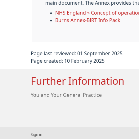
main document. The Annex provides the 
NHS England » Concept of operatio
Burns Annex-BIRT Info Pack
Page last reviewed: 01 September 2025
Page created: 10 February 2025
Further Information
You and Your General Practice
Sign in