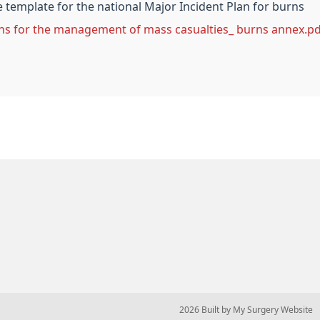
template for the national Major Incident Plan for burns
ns for the management of mass casualties_ burns annex.pd
© 2026 Built by
My Surgery Website