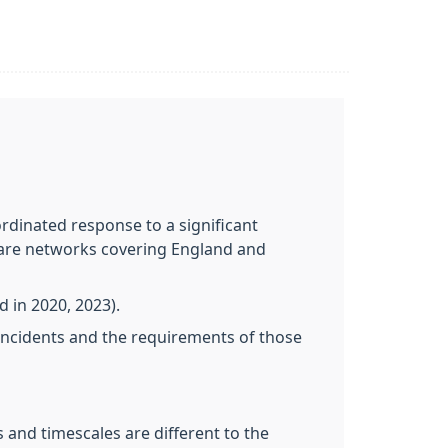
dinated response to a significant
 Care networks covering England and
in 2020, 2023).
incidents and the requirements of those
 and timescales are different to the