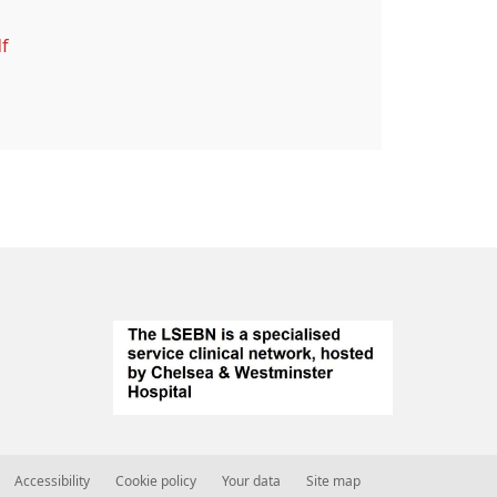
f
Accessibility
Cookie policy
Your data
Site map