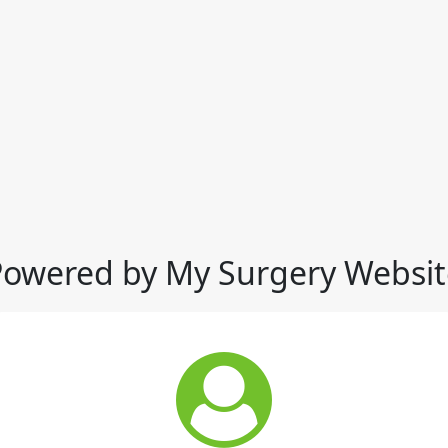
Powered by My Surgery Websit