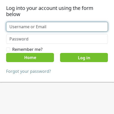
Log into your account using the form
below
Remember me?
Home
Forgot your password?